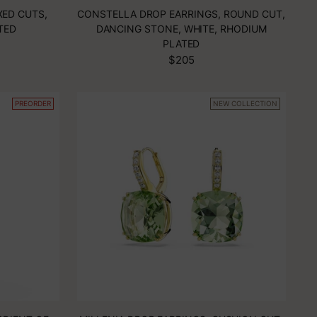
XED CUTS,
CONSTELLA DROP EARRINGS, ROUND CUT,
TED
DANCING STONE, WHITE, RHODIUM
PLATED
$205
PREORDER
NEW COLLECTION