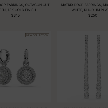
ROP EARRINGS, OCTAGON CUT,
MATRIX DROP EARRINGS, MI
EEN, 18K GOLD FINISH
WHITE, RHODIUM PLA
$315
$250
NEW COLLECTION