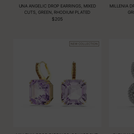
UNA ANGELIC DROP EARRINGS, MIXED
MILLENIA D
CUTS, GREEN, RHODIUM PLATED
GR
$205
NEW COLLECTION