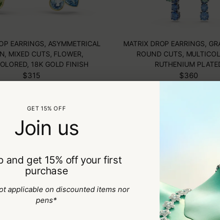
ROP EARRINGS, ASYMMETRICAL
MATRIX DROP EARRINGS, GR
N, MIXED CUTS, FLOWER,
ROUND CUTS, MULTICOL
OLORED, 18K GOLD FINISH
RUTHENIUM PLATE
$315
$360
NEW COLLECTIO
GET 15% OFF
Join us
 and get 15% off your first
purchase
ot applicable on discounted items nor
pens*