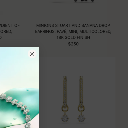
ADIENT OF
MINIONS STUART AND BANANA DROP
ORED,
EARRINGS, PAVÉ, MINI, MULTICOLORED,
D
18K GOLD FINISH
$250
N
PREORDER