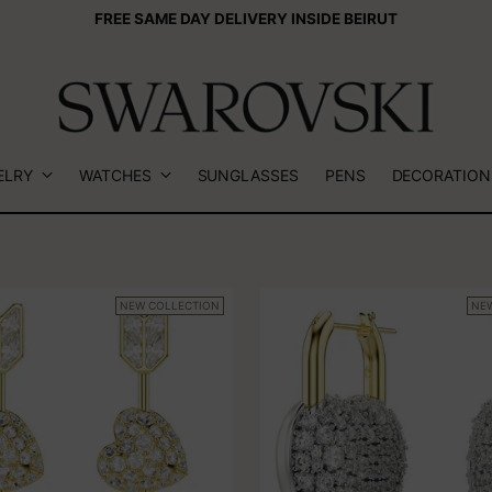
FREE SAME DAY DELIVERY INSIDE BEIRUT
ELRY
WATCHES
SUNGLASSES
PENS
DECORATION
NEW COLLECTION
NE