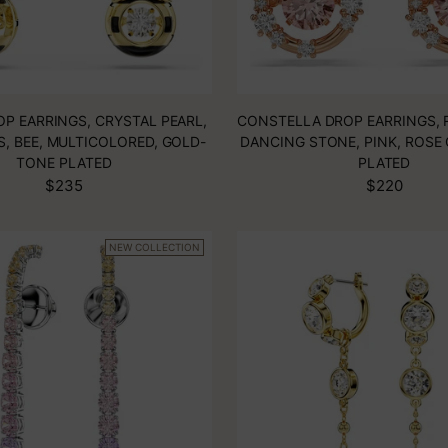
OP EARRINGS, CRYSTAL PEARL,
CONSTELLA DROP EARRINGS, 
S, BEE, MULTICOLORED, GOLD-
DANCING STONE, PINK, ROSE
TONE PLATED
PLATED
$235
$220
NEW COLLECTION