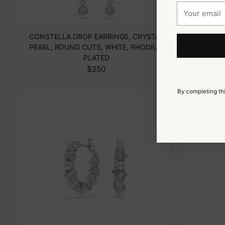
Your
email
CONSTELLA DROP EARRINGS, CRYSTAL
MILLENIA 
PEARL, ROUND CUTS, WHITE, RHODIUM
GRE
PLATED
$250
By completing thi