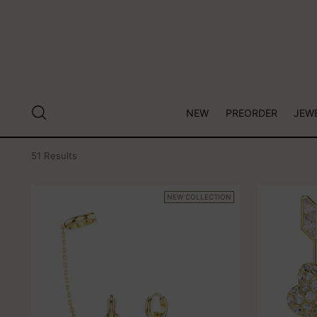
NEW
PREORDER
JEW
51 Results
NEW COLLECTION