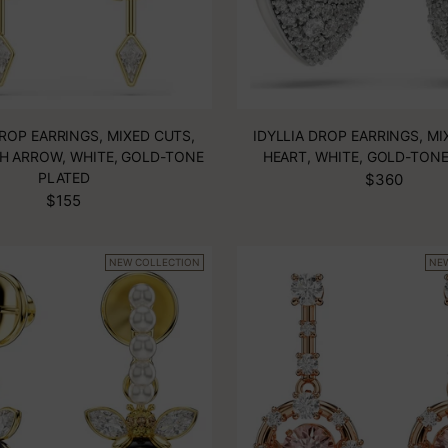
DROP EARRINGS, MIXED CUTS,
IDYLLIA DROP EARRINGS, MI
H ARROW, WHITE, GOLD-TONE
HEART, WHITE, GOLD-TON
PLATED
$360
$155
NEW COLLECTION
NE