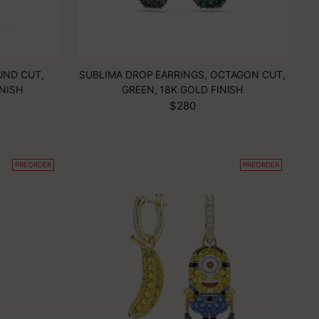
UND CUT,
SUBLIMA DROP EARRINGS, OCTAGON CUT,
INISH
GREEN, 18K GOLD FINISH
$280
PREORDER
PREORDER