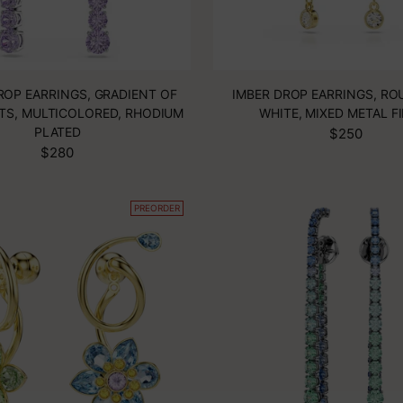
ROP EARRINGS, GRADIENT OF
IMBER DROP EARRINGS, RO
TS, MULTICOLORED, RHODIUM
WHITE, MIXED METAL F
PLATED
$250
$280
PREORDER