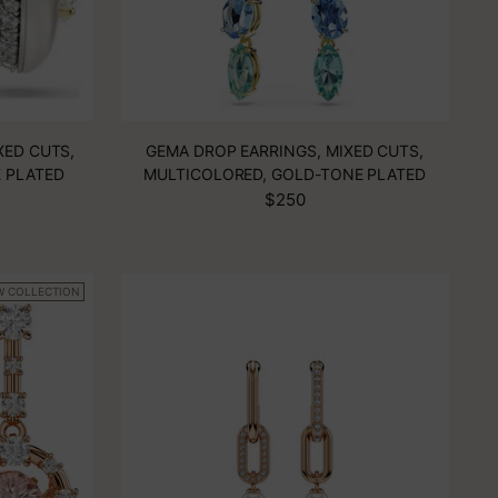
XED CUTS,
GEMA DROP EARRINGS, MIXED CUTS,
E PLATED
MULTICOLORED, GOLD-TONE PLATED
$250
W COLLECTION