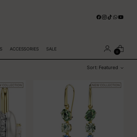
S
ACCESSORIES
SALE
0
Sort: Featured
W COLLECTION
NEW COLLECTION