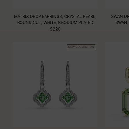
MATRIX DROP EARRINGS, CRYSTAL PEARL,
SWAN DR
ROUND CUT, WHITE, RHODIUM PLATED
SWAN,
$220
NEW COLLECTION