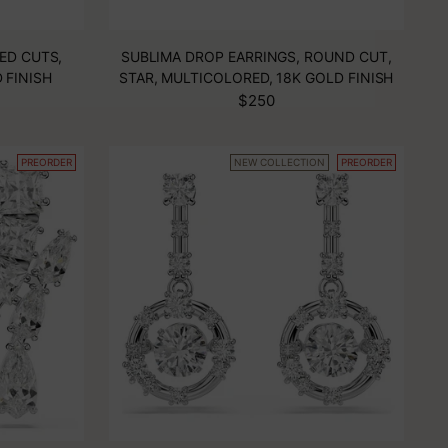
ED CUTS,
SUBLIMA DROP EARRINGS, ROUND CUT,
 FINISH
STAR, MULTICOLORED, 18K GOLD FINISH
$250
PREORDER
NEW COLLECTION
PREORDER