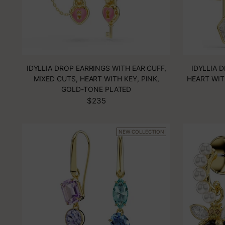
IDYLLIA DROP EARRINGS WITH EAR CUFF,
IDYLLIA 
MIXED CUTS, HEART WITH KEY, PINK,
HEART WIT
GOLD-TONE PLATED
$235
NEW COLLECTION