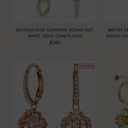
DEXTERA HOOP EARRINGS, ROUND CUT,
MATRIX D
WHITE, GOLD-TONE PLATED
ROUND CU
$280
PREORDER