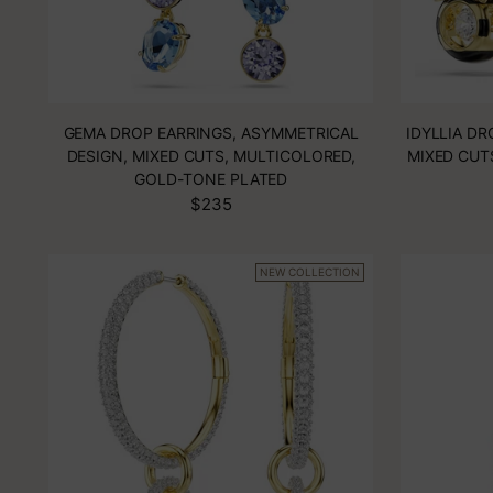
GEMA DROP EARRINGS, ASYMMETRICAL
IDYLLIA DR
DESIGN, MIXED CUTS, MULTICOLORED,
MIXED CUT
GOLD-TONE PLATED
$235
NEW COLLECTION