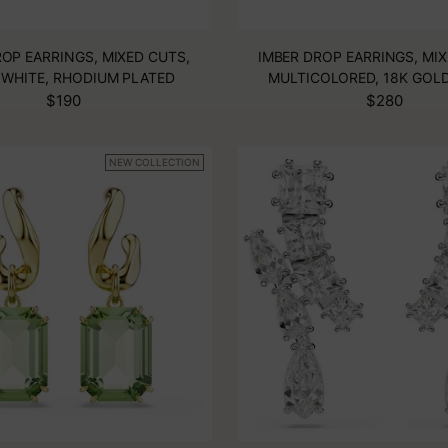
OP EARRINGS, MIXED CUTS,
IMBER DROP EARRINGS, MIX
 WHITE, RHODIUM PLATED
MULTICOLORED, 18K GOLD
$190
$280
NEW COLLECTION