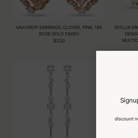
UNA DROP EARRINGS, CLOVER, PINK, 18K
IDYLLIA D
ROSE GOLD FINISH
DESIG
MULTIC
$220
Signup
discount n