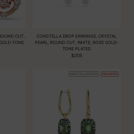
ROUND CUT,
CONSTELLA DROP EARRINGS, CRYSTAL
 GOLD-TONE
PEARL, ROUND CUT, WHITE, ROSE GOLD-
TONE PLATED
$205
NEW COLLECTION
PREORDER