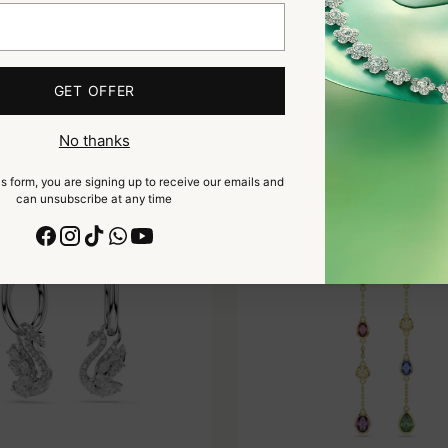
DROP EARRINGS, SQUARE CUT,
ARIANA GRANDE X SWAROV
GET OFFER
EN, GOLD-TONE PLATED
EARRINGS, MIXED CUTS, D
MULTICOLORED, RHODIUM
$205
$235
No thanks
s form, you are signing up to receive our emails and
can unsubscribe at any time
NEW COLLECTION
NE