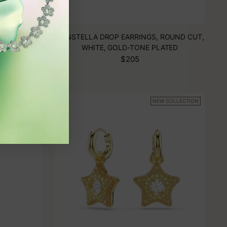
SKI DROP
CONSTELLA DROP EARRINGS, ROUND CUT,
RAGONFLY,
WHITE, GOLD-TONE PLATED
 PLATED
$205
W COLLECTION
NEW COLLECTION