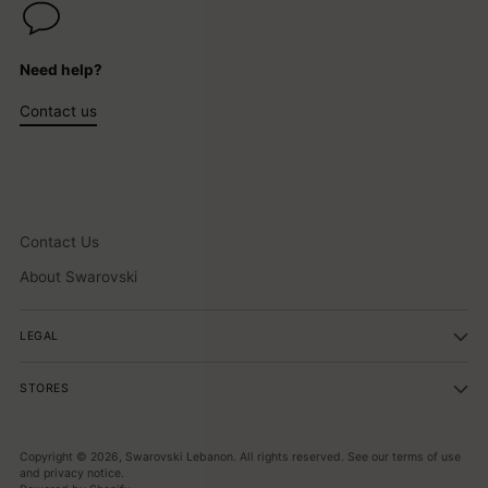
Need help?
Contact us
Contact Us
About Swarovski
LEGAL
STORES
Copyright © 2026,
Swarovski Lebanon
. All rights reserved. See our terms of use
and privacy notice.