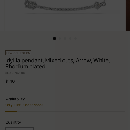
NEW COLLECTION
Idyllia pendant, Mixed cuts, Arrow, White,
Rhodium plated
SKU: 5737293
Regular
$140
price
Availability
Only 1 left. Order soon!
Quantity