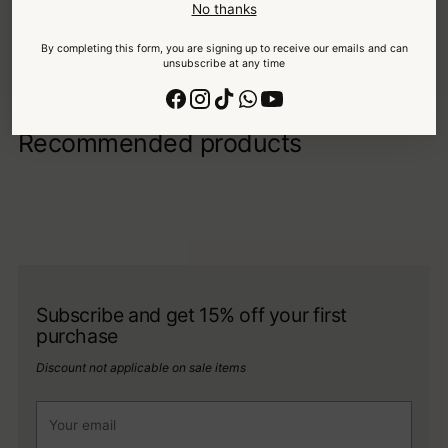
No thanks
Your details are protected and safe with us.
By completing this form, you are signing up to receive our emails and can
unsubscribe at any time
Recommended products
Subscribe and get 15% off your first
purchase
Discount not applicable on sale items
Your
email