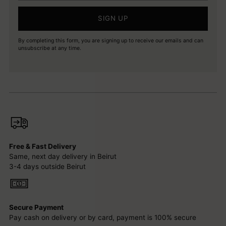
SIGN UP
By completing this form, you are signing up to receive our emails and can
unsubscribe at any time.
Free & Fast Delivery
Same, next day delivery in Beirut
3-4 days outside Beirut
Secure Payment
Pay cash on delivery or by card, payment is 100% secure