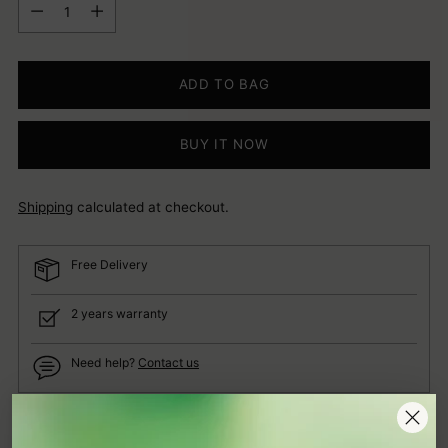
Quantity
ADD TO BAG
BUY IT NOW
Shipping
calculated at checkout.
Free Delivery
2 years warranty
Need help?
Contact us
Adding
Description
product