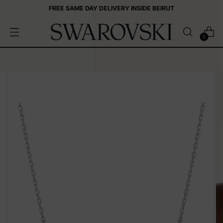
FREE SAME DAY DELIVERY INSIDE BEIRUT
0